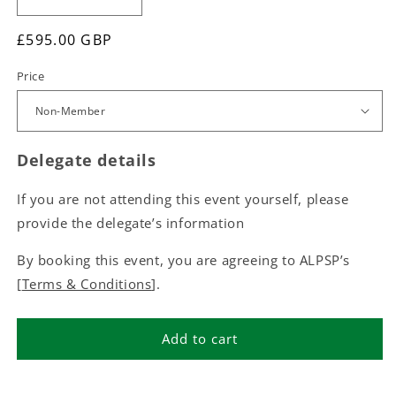
£595.00 GBP
Price
Delegate details
If you are not attending this event yourself, please
provide the delegate’s information
By booking this event, you are agreeing to ALPSP’s
[
Terms & Conditions
].
Add to cart