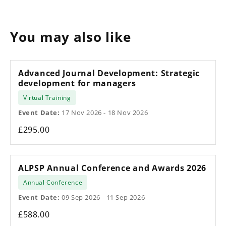
You may also like
Advanced Journal Development: Strategic
development for managers
Virtual Training
Event Date:
17 Nov 2026 - 18 Nov 2026
£295.00
ALPSP Annual Conference and Awards 2026
Annual Conference
Event Date:
09 Sep 2026 - 11 Sep 2026
£588.00