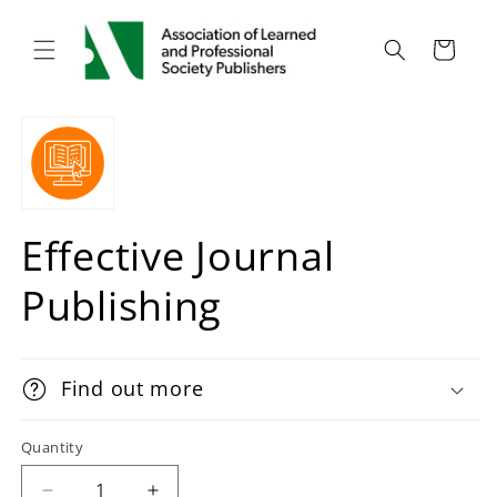
Cart
Effective Journal
Publishing
Find out more
Quantity