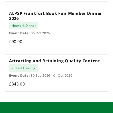
ALPSP Frankfurt Book Fair Member Dinner
2026
Network Dinner
Event Date:
06 Oct 2026
£90.00
Attracting and Retaining Quality Content
Virtual Training
Event Date:
30 Sep 2026 - 01 Oct 2026
£345.00