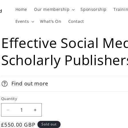
Home
Our membership
Sponsorship
Traini
Events
What's On
Contact
Effective Social Med
Scholarly Publisher
Find out more
Quantity
£550.00 GBP
Sold out