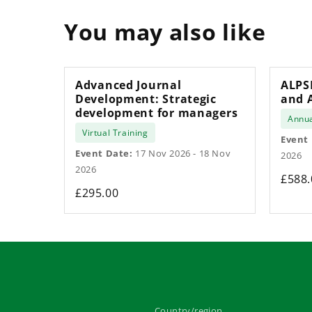
You may also like
Advanced Journal
ALPS
Development: Strategic
and 
development for managers
Annua
Virtual Training
Event
Event Date:
17 Nov 2026 - 18 Nov
2026
2026
£588.
£295.00
Country/region