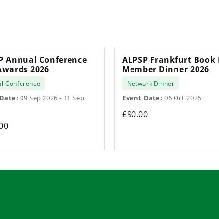
P Annual Conference
ALPSP Frankfurt Book 
Awards 2026
Member Dinner 2026
l Conference
Network Dinner
 Date:
09 Sep 2026 - 11 Sep
Event Date:
06 Oct 2026
£90.00
00