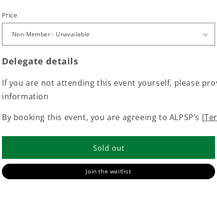
Price
Delegate details
If you are not attending this event yourself, please pro
information
By booking this event, you are agreeing to ALPSP’s [
Te
Sold out
Join the waitlist