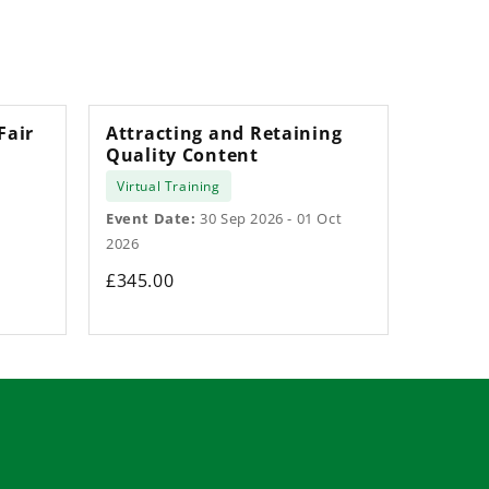
Fair
Attracting and Retaining
Quality Content
Virtual Training
Event Date:
30 Sep 2026 - 01 Oct
2026
£345.00