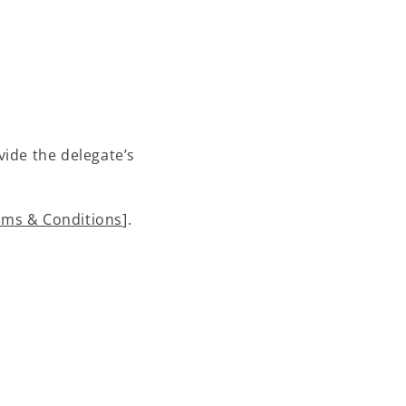
vide the delegate’s
rms & Conditions
].