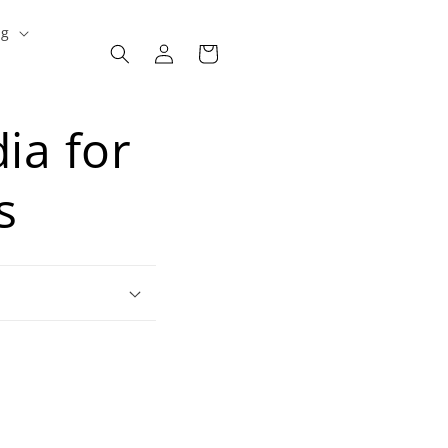
ng
Log
Cart
in
ia for
s